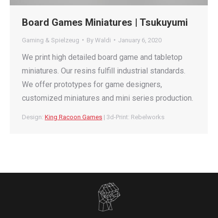
Board Games Miniatures | Tsukuyumi
Gaming & Spielzeug
By
Waldi
January 6, 2020
We print high detailed board game and tabletop
miniatures. Our resins fulfill industrial standards.
We offer prototypes for game designers,
customized miniatures and mini series production.
Design:
King Racoon Games
| 3d-Print: Rebelworks