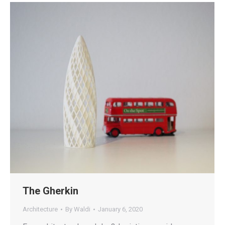
The Gherkin
Architecture
By
Waldi
January 6, 2020