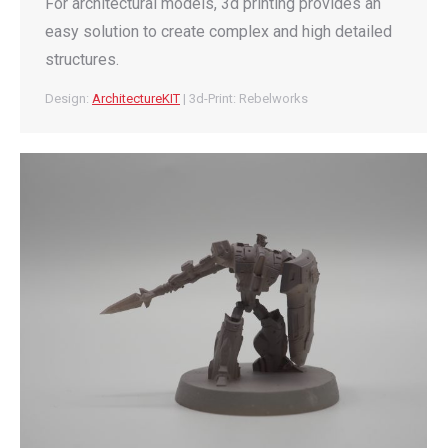
For architectural models, 3d printing provides an
easy solution to create complex and high detailed
structures.
Design:
ArchitectureKIT
| 3d-Print: Rebelworks