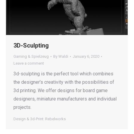
3D-Sculpting
Gaming & Spielzeug
By
Waldi
January 6, 2020
Leave a comment
3d-sculpting is the perfect tool which combines
the designer’s creativity with the possibilities of
3d printing. We offer designs for board game
designers, miniature manufacturers and individual
projects.
Design & 3d-Print: Rebelworks