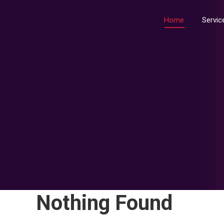
Home
Home
Servic
Nothing Found