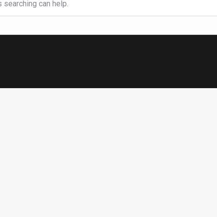
s searching can help.