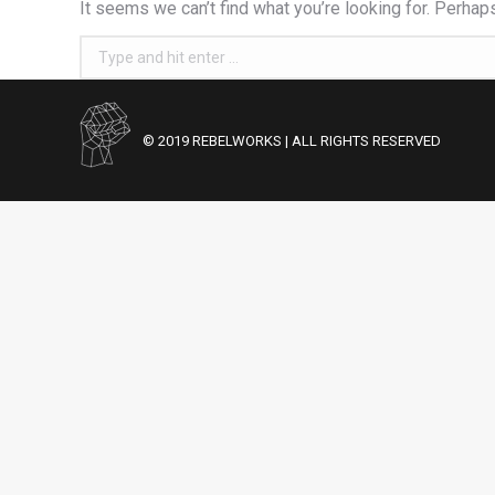
It seems we can’t find what you’re looking for. Perhap
Search:
© 2019 REBELWORKS | ALL RIGHTS RESERVED