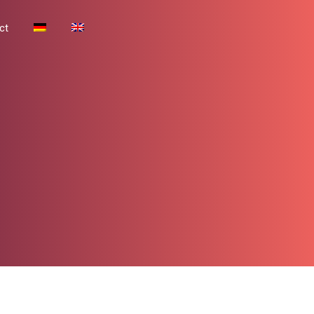
Contact
ct