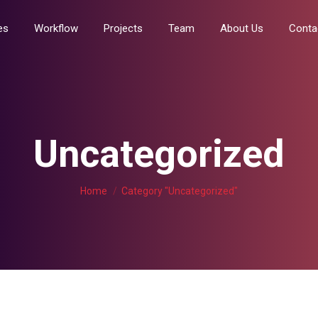
Services
Workflow
Projects
Team
About Us
es
Workflow
Projects
Team
About Us
Conta
Uncategorized
You are here:
Home
Category "Uncategorized"